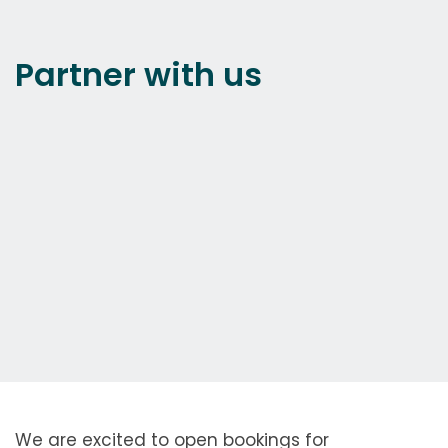
Partner with us
We are excited to open bookings for