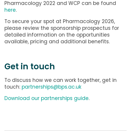
Pharmacology 2022 and WCP can be found
here
.
To secure your spot at Pharmacology 2026,
please review the sponsorship prospectus for
detailed information on the opportunities
available, pricing and additional benefits.
Get in touch
To discuss how we can work together, get in
touch:
partnerships@bps.ac.uk
Download our partnerships guide
.