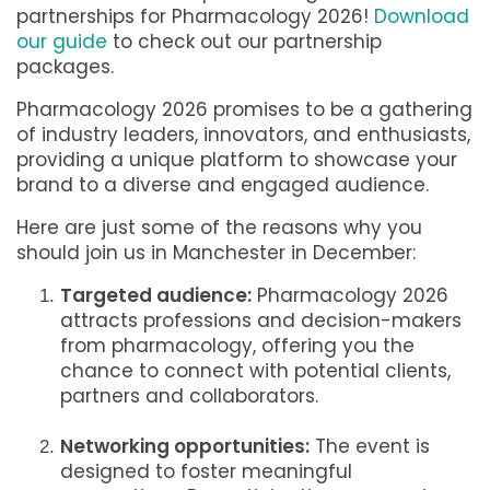
partnerships for Pharmacology 2026!
Download
our guide
to check out our partnership
packages.
Pharmacology 2026 promises to be a gathering
of industry leaders, innovators, and enthusiasts,
providing a unique platform to showcase your
brand to a diverse and engaged audience.
Here are just some of the reasons why you
should join us in Manchester in December:
Targeted audience:
Pharmacology 2026
attracts professions and decision-makers
from pharmacology, offering you the
chance to connect with potential clients,
partners and collaborators.
Networking opportunities:
The event is
designed to foster meaningful