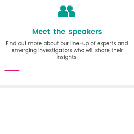
👥
Meet the speakers
Find out more about our line-up of experts and
emerging investigators who will share their
insights.
Conference organiser