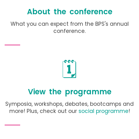
About the conference
What you can expect from the BPS's annual
conference
.
🗓️
View the programme
Symposia, workshops, debates, bootcamps and
more! Plus, check out our
social programme
!