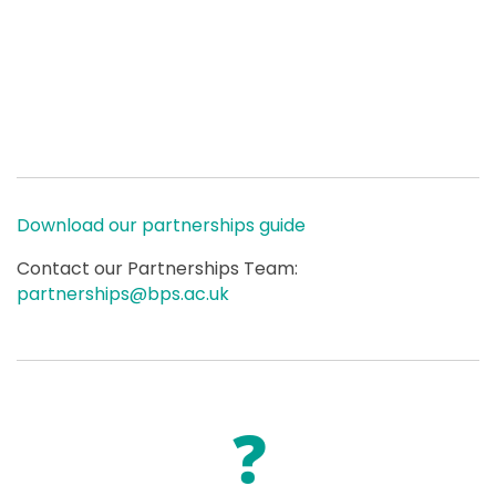
Download our partnerships guide
Contact our Partnerships Team:
partnerships@bps.ac.uk
❓