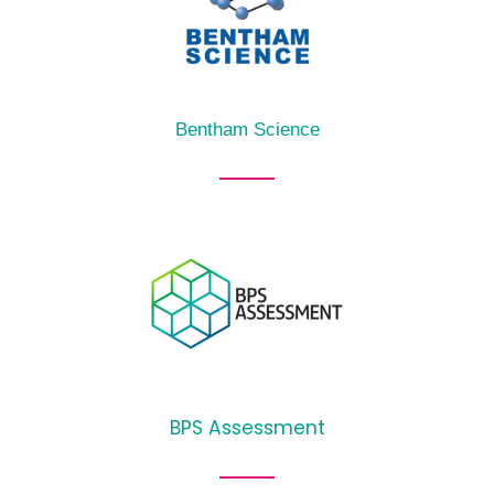
Bentham Science
BPS Assessment