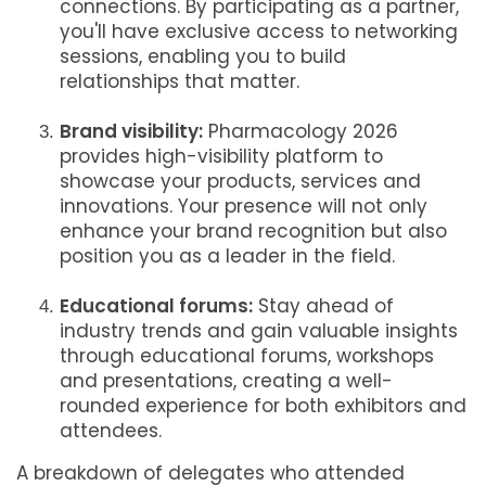
connections. By participating as a partner,
you'll have exclusive access to networking
sessions, enabling you to build
relationships that matter.
Brand visibility:
Pharmacology 2026
provides high-visibility platform to
showcase your products, services and
innovations. Your presence will not only
enhance your brand recognition but also
position you as a leader in the field.
Educational forums:
Stay ahead of
industry trends and gain valuable insights
through educational forums, workshops
and presentations, creating a well-
rounded experience for both exhibitors and
attendees.
A breakdown of delegates who attended