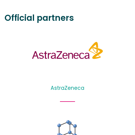
Official partners
AstraZeneca