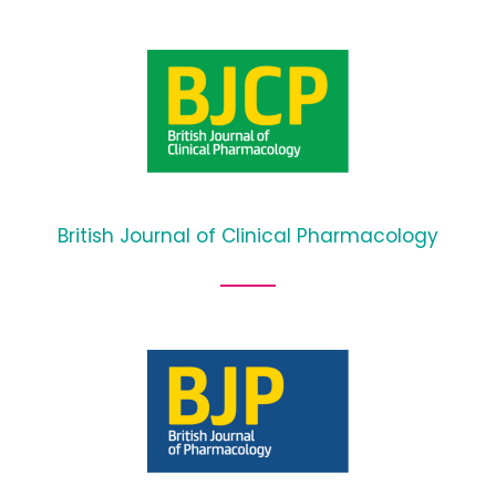
British Journal of Clinical Pharmacology