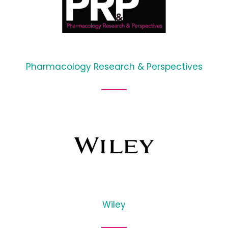
Pharmacology Research & Perspectives
Wiley