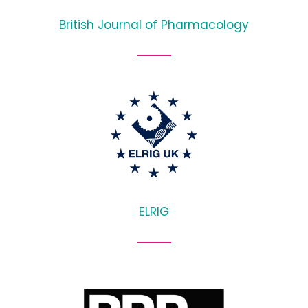
British Journal of Pharmacology
ELRIG