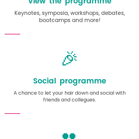
View the programme
Keynotes, symposia, workshops, debates,
bootcamps and more!
🎉
Social programme
A chance to let your hair down and social with
friends and collegues.
👥