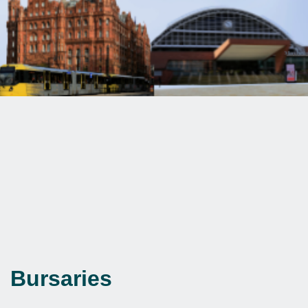
Bursaries