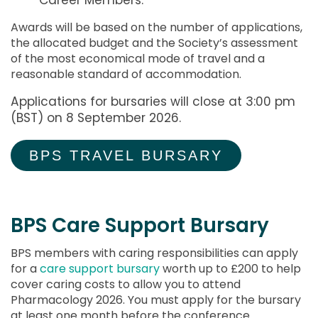
Awards will be based on the number of applications,
the allocated budget and the Society’s assessment
of the most economical mode of travel and a
reasonable standard of accommodation.
Applications for bursaries will close at 3:00 pm
(BST) on 8 September 2026.
BPS TRAVEL BURSARY
BPS Care Support Bursary
BPS members with caring responsibilities can apply
for a
care support bursary
worth up to £200 to help
cover caring costs to allow you to attend
Pharmacology 2026. You must apply for the bursary
at least one month before
the conference.