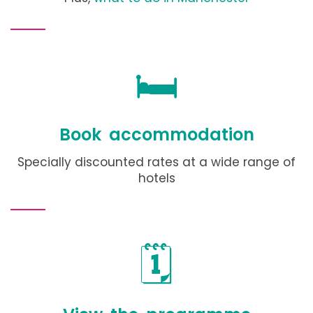
🛏️
Book accommodation
Specially discounted rates at a wide range of
hotels
🗓️