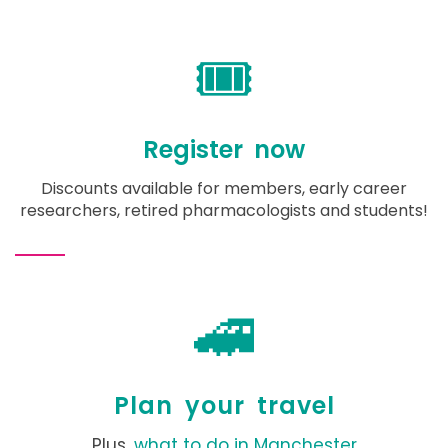
🎟️
Register now
Discounts available for members, early career
researchers, retired pharmacologists and students!
🚄
Plan your travel
Plus,
what to do in Manchester