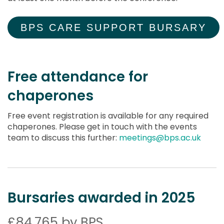
BPS CARE SUPPORT BURSARY
Free attendance for
chaperones
Free event registration is available for any required
chaperones. Please get in touch with the events
team to discuss this further:
meetings@bps.ac.uk
Bursaries awarded in 2025
£84,765 by BPS