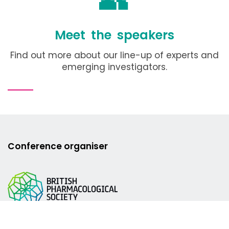
Meet the speakers
Find out more about our line-up of experts and
emerging investigators.
Conference organiser