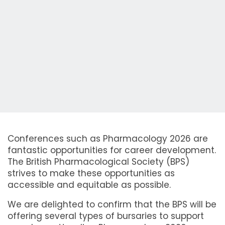
Conferences such as Pharmacology 2026 are
fantastic opportunities for career development.
The British Pharmacological Society (BPS)
strives to make these opportunities as
accessible and equitable as possible.
We are delighted to confirm that the BPS will be
offering several types of bursaries to support