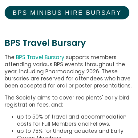
BPS MINIBUS HIRE BURSARY
BPS Travel Bursary
The
BPS Travel Bursary
supports members
attending various BPS events throughout the
year, including Pharmacology 2026. These
bursaries are reserved for attendees who have
been accepted for oral or poster presentations.
The Society aims to cover recipients' early bird
registration fees, and:
up to 50% of travel and accommodation
costs for Full Members and Fellows.
up to 75% for Undergraduates and Early
Career Members.