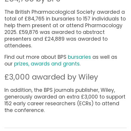
The British Pharmacological Society awarded a
total of £84,765 in bursaries to 157 individuals to
help them present at or attend Pharmacology
2025.
£59,876 was awarded to abstract
presenters and
£24,889 was awarded to
attendees.
Find out more about BPS
bursaries
as well as
our
prizes, awards and grants
.
£3,000 awarded by Wiley
In addition, the BPS journals publisher, Wiley,
generously awarded an extra £3,000 to support
152 early career researchers (ECRs) to attend
the conference.