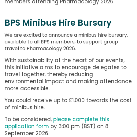
members attending Pharmacology 2026.
BPS Minibus Hire Bursary
We are excited to announce a minibus hire bursary,
available to all BPS members, to support group
travel to Pharmacology 2026.
With sustainability at the heart of our events,
this initiative aims to encourage delegates to
travel together, thereby reducing
environmental impact and making attendance
more accessible.
You could receive up to £1,000 towards the cost
of minibus hire.
To be considered,
please complete this
application form
by 3:00 pm (BST) on 8
September 2026.