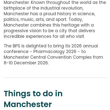
Manchester. Known throughout the world as the
birthplace of the industrial revolution,
Manchester has a proud history in science,
politics, music, arts, and sport. Today,
Manchester combines this heritage with a
progressive vision to be a city that delivers
incredible experiences for all who visit
The BPS is delighted to bring its 2026 annual
conference - Pharmacology 2026 - to
Manchester Central Convention Complex from
8-10 December 2026.
Things to do in
Manchester