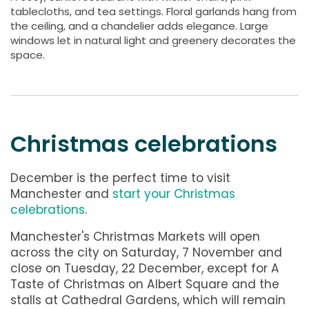
tablecloths, and tea settings. Floral garlands hang from
the ceiling, and a chandelier adds elegance. Large
windows let in natural light and greenery decorates the
space.
Christmas celebrations
December is the perfect time to visit
Manchester and
start your Christmas
celebrations
.
Manchester's Christmas Markets will open
across the city on Saturday, 7 November and
close on Tuesday, 22 December, except for A
Taste of Christmas on Albert Square and the
stalls at Cathedral Gardens, which will remain