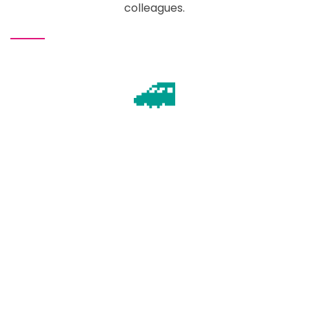
colleagues.
🚄
Plan your travel
Lots of routes to choose from!
🛏️
Book accommodation