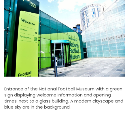
Entrance of the National Football Museum with a green
sign displaying welcome information and opening
times, next to a glass building. A modern cityscape and
blue sky are in the background.