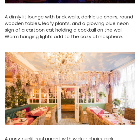
A dimly lit lounge with brick walls, dark blue chairs, round
wooden tables, leafy plants, and a glowing blue neon
sign of a cartoon cat holding a cocktail on the wall.
Warm hanging lights add to the cozy atmosphere.
A cosy, sunlit restaurant with wicker chairs, pink