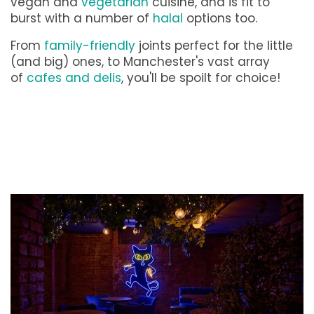
vegan and
vegetarian
cuisine, and is fit to
burst with a number of
halal
options too.
From
family-friendly
joints perfect for the little
(and big) ones, to Manchester's vast array
of
cafes and delis
, you'll be spoilt for choice!