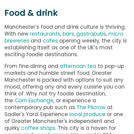
Food & drink
Manchester’s food and drink culture is thriving.
With new
restaurants
,
bars
,
gastropubs
,
micro
breweries
and
cafes
opening weekly, the city is
establishing itself as one of the UK’s most
exciting foodie destinations.
From fine dining and
afternoon tea
to pop-up
markets and humble street food, Greater
Manchester is packed with options to suit any
mood, offering any and every cuisine you can
think of. Why not try foodie destination,
the
Corn Exchange
, or experience a
contemporary pub such as
The Pilcrow
at
Sadler's Yard. Experience
local produce
or one
of Greater Manchester's independent and
quirky
coffee shops
. This city is a haven for