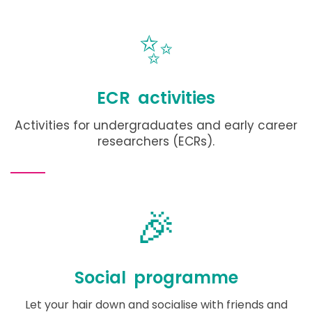
✨
ECR activities
Activities for undergraduates and early career
researchers (ECRs).
🎉
Social programme
Let your hair down and socialise with friends and