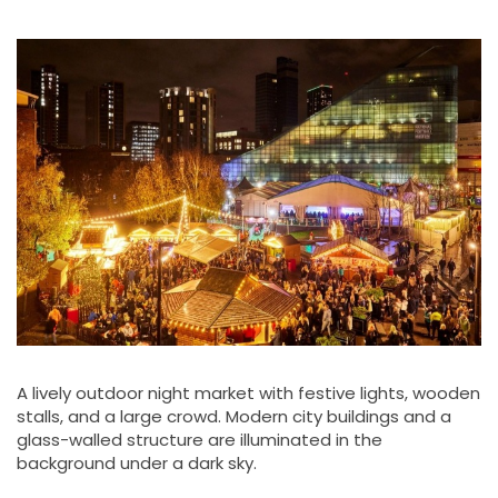
A lively outdoor night market with festive lights, wooden
stalls, and a large crowd. Modern city buildings and a
glass-walled structure are illuminated in the
background under a dark sky.