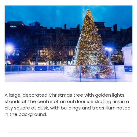
A large, decorated Christmas tree with golden lights
stands at the centre of an outdoor ice skating rink in a
city square at dusk, with buildings and trees illuminated
in the background.