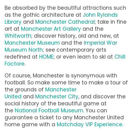
Be absorbed by the beautiful attractions such
as the gothic architecture at
John Rylands
Library
and
Manchester Cathedral
; take in fine
art at
Manchester Art Gallery
and the
Whitworth
; discover history, old and new, at
Manchester Museum
and the
Imperial War
Museum North
; see contemporary arts
redefined at
HOME
; or even learn to ski at
Chill
Factore
.
Of course, Manchester is synonymous with
football. So make some time to make a tour of
the grounds of
Manchester
United
and
Manchester City
, and discover the
social history of the beautiful game at
the
National Football Museum
. You can
guarantee a ticket to any Manchester United
home game with a
Matchday VIP Experience.