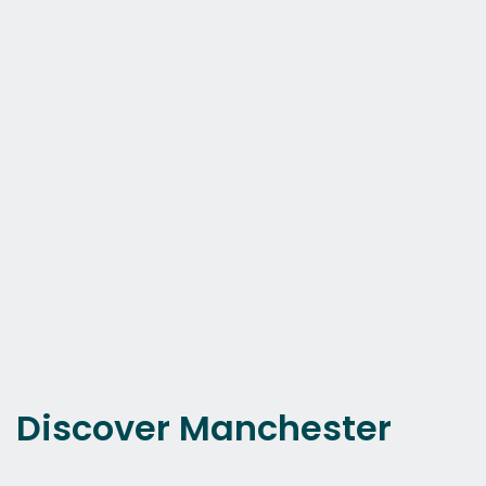
Discover Manchester