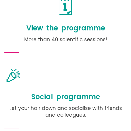
🗓️
View the programme
More than 40 scientific sessions!
🎉
Social programme
Let your hair down and socialise with friends
and colleagues.