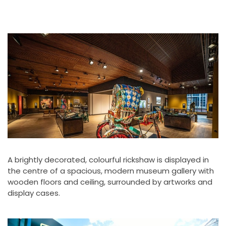
A brightly decorated, colourful rickshaw is displayed in
the centre of a spacious, modern museum gallery with
wooden floors and ceiling, surrounded by artworks and
display cases.