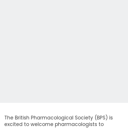
The British Pharmacological Society (BPS) is
excited to welcome pharmacologists to