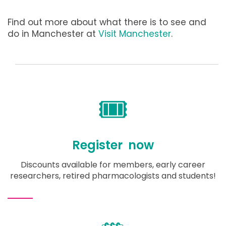
Find out more about what there is to see and
do in Manchester at
Visit Manchester
.
🎟️
Register now
Discounts available for members, early career
researchers, retired pharmacologists and students!