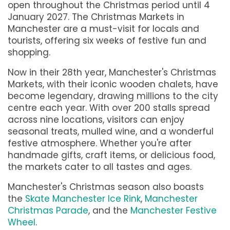
open throughout the Christmas period until 4
January 2027. The Christmas Markets in
Manchester are a must-visit for locals and
tourists, offering six weeks of festive fun and
shopping.
Now in their 28th year, Manchester's Christmas
Markets, with their iconic wooden chalets, have
become legendary, drawing millions to the city
centre each year. With over 200 stalls spread
across nine locations, visitors can enjoy
seasonal treats, mulled wine, and a wonderful
festive atmosphere. Whether you're after
handmade gifts, craft items, or delicious food,
the markets cater to all tastes and ages.
Manchester's Christmas season also boasts
the
Skate Manchester Ice Rink
,
Manchester
Christmas Parade
, and the
Manchester Festive
Wheel
.