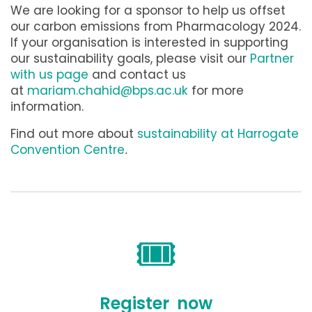
We are looking for a sponsor to help us offset
our carbon emissions from Pharmacology 2024.
If your organisation is interested in supporting
our sustainability goals, please visit our
Partner
with us page
and contact us
at
mariam.chahid@bps.ac.uk
for more
information.
Find out more about
sustainability at Harrogate
Convention Centre
.
🎟️
Register now