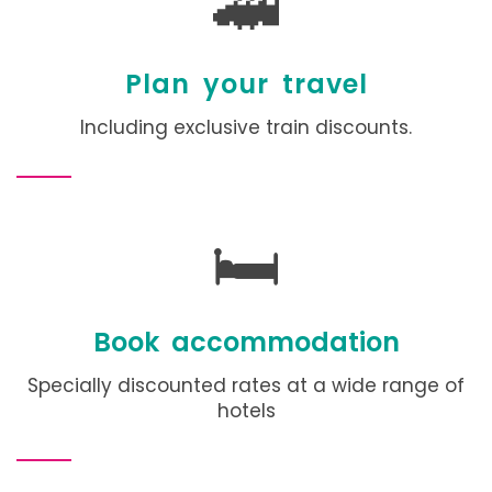
🚄
Plan your travel
Including exclusive train discounts.
🛏️
Book accommodation
Specially discounted rates at a wide range of
hotels