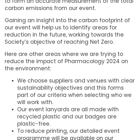
to form an accurate measurement of the total
carbon emissions from our event.
Gaining an insight into the carbon footprint of
our event will help us to identify areas for
reduction in the future, working towards the
Society’s objective of reaching Net Zero.
Here are other areas where we are trying to
reduce the impact of Pharmacology 2024 on
the environment:
We choose suppliers and venues with clear
sustainability objectives and this forms
part of our criteria when selecting who we
will work with.
Our event lanyards are all made with
recycled plastic and our badges are
plastic-free.
To reduce printing, our detailed event
programme will be available on our