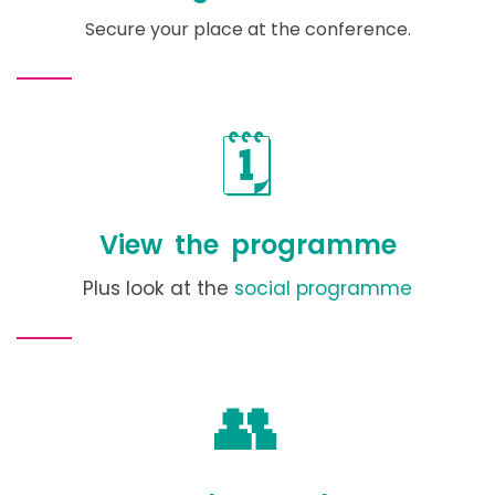
Secure your place at the conference.
🗓️
View the programme
Plus look at the
social programme
👥