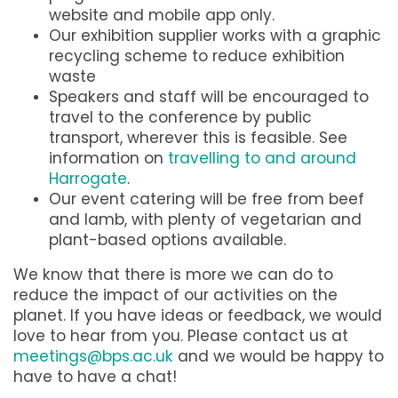
website and mobile app only.
Our exhibition supplier works with a graphic
recycling scheme to reduce exhibition
waste
Speakers and staff will be encouraged to
travel to the conference by public
transport, wherever this is feasible. See
information on
travelling to and around
Harrogate
.
Our event catering will be free from beef
and lamb, with plenty of vegetarian and
plant-based options available.
We know that there is more we can do to
reduce the impact of our activities on the
planet. If you have ideas or feedback, we would
love to hear from you. Please contact us at
meetings@bps.ac.uk
and we would be happy to
have to have a chat!