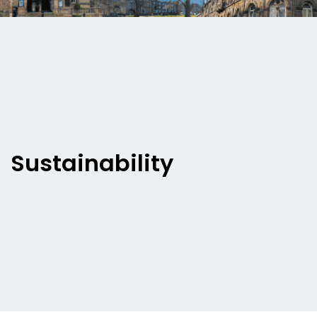
Sustainability