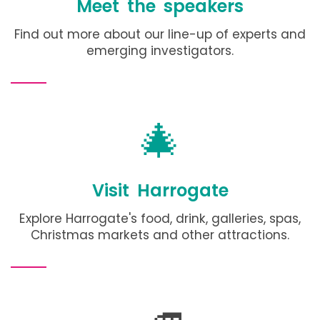
Meet the speakers
Find out more about our line-up of experts and
emerging investigators.
🎄
Visit Harrogate
Explore Harrogate's food, drink, galleries, spas,
Christmas markets and other attractions
.