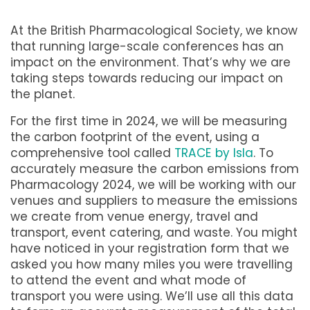
At the British Pharmacological Society, we know
that running large-scale conferences has an
impact on the environment. That’s why we are
taking steps towards reducing our impact on
the planet.
For the first time in 2024, we will be measuring
the carbon footprint of the event, using a
comprehensive tool called
TRACE by Isla
. To
accurately measure the carbon emissions from
Pharmacology 2024, we will be working with our
venues and suppliers to measure the emissions
we create from venue energy, travel and
transport, event catering, and waste. You might
have noticed in your registration form that we
asked you how many miles you were travelling
to attend the event and what mode of
transport you were using. We’ll use all this data