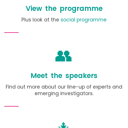
View the programme
Plus look at the
social programme
👥
Meet the speakers
Find out more about our line-up of experts and
emerging investigators.