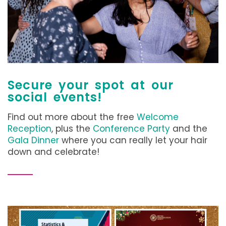
Secure your spot at our
social events!
Find out more about the free
Welcome
Reception
, plus the
Conference Party
and the
Gala Dinner
where you can really let your hair
down and celebrate!