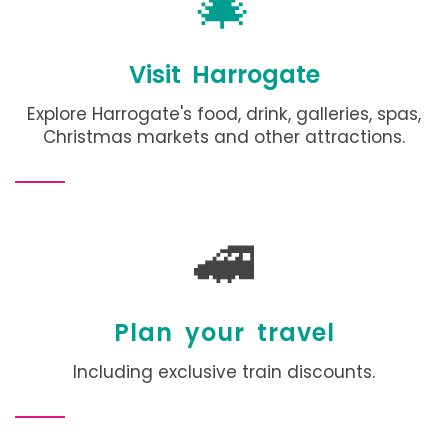
🎄
Visit Harrogate
Explore Harrogate's food, drink, galleries, spas,
Christmas markets and other attractions
.
🚄
Plan your travel
Including exclusive train discounts.