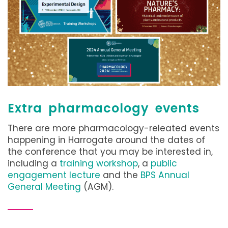
Extra pharmacology events
There are more pharmacology-releated events
happening in Harrogate around the dates of
the conference that you may be interested in,
including a
training workshop
, a
public
engagement lecture
and the
BPS Annual
General Meeting
(AGM).