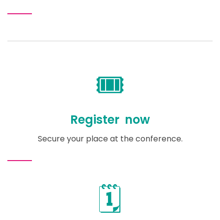
🎟️
Register now
Secure your place at the conference.
🗓️