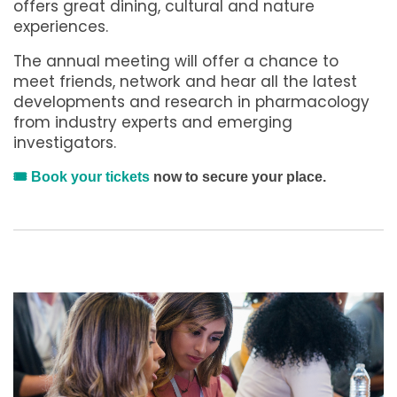
offers great dining, cultural and nature
experiences.
The annual meeting will offer a chance to
meet friends, network and hear all the latest
developments and research in pharmacology
from industry experts and emerging
investigators.
🎟️
Book your tickets
now to secure your place.