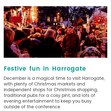
Festive fun in Harrogate
December is a magical time to visit Harrogate,
with plenty of Christmas markets and
independent shops for Christmas shopping,
traditional pubs for a cosy pint, and lots of
evening entertainment to keep you busy
outside of the conference.