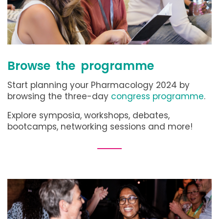
Browse the programme
Start planning your Pharmacology 2024 by
browsing the three-day
congress programme
.
Explore symposia, workshops, debates,
bootcamps, networking sessions and more!