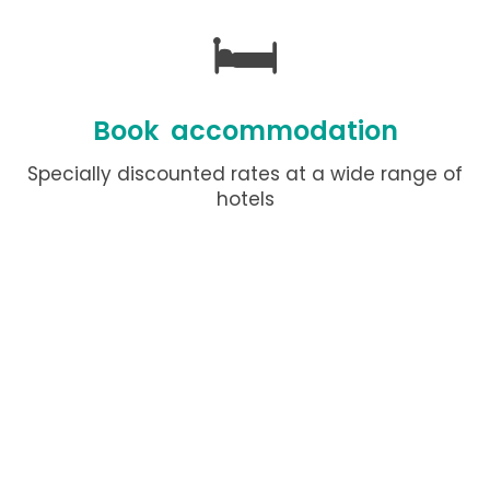
🛏️
Book accommodation
Specially discounted rates at a wide range of
hotels