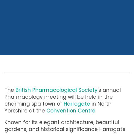
The
British Pharmacological Society
's annual
Pharmacology meeting will be held in the
charming spa town of
Harrogate
in North
Yorkshire at the
Convention Centre
Known for its elegant architecture, beautiful
gardens, and historical significance Harrogate