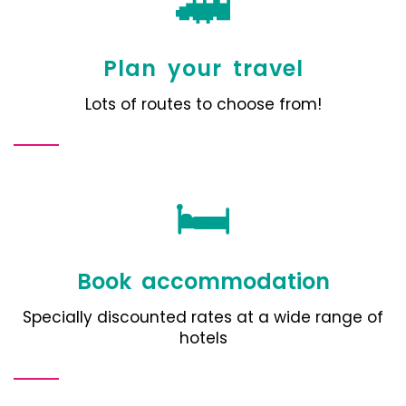
🚄
Plan your travel
Lots of routes to choose from!
🛏️
Book accommodation
Specially discounted rates at a wide range of
hotels