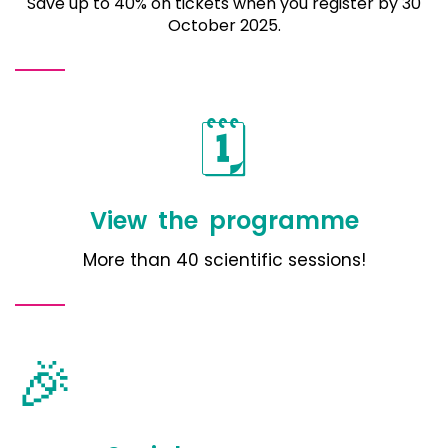
Save up to 40% on tickets when you register by 30
October 2025.
🗓️
View the programme
More than 40 scientific sessions!
🎉