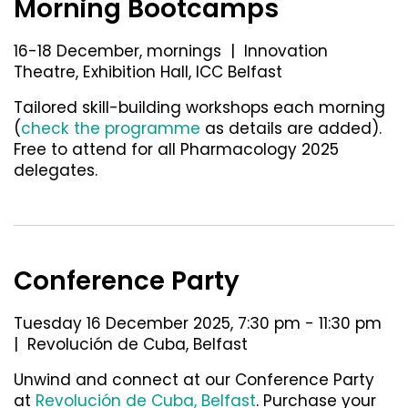
Morning Bootcamps
16-18 December, mornings | Innovation
Theatre, Exhibition Hall, ICC Belfast
Tailored skill-building workshops each morning
(
check the programme
as details are added).
Free to attend for all Pharmacology 2025
delegates.
Conference Party
Tuesday 16 December 2025, 7:30 pm - 11:30 pm
| Revolución de Cuba, Belfast
Unwind and connect at our Conference Party
at
Revolución de Cuba, Belfast
.
Purchase your