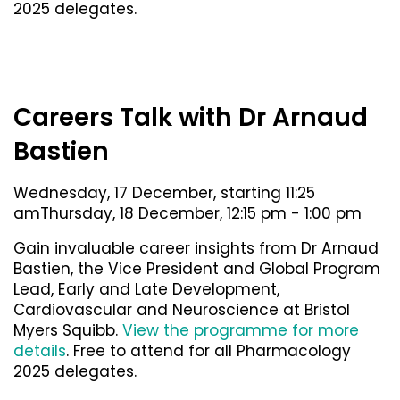
2025 delegates.
Careers Talk with Dr Arnaud
Bastien
Wednesday, 17 December, starting 11:25
amThursday, 18 December, 12:15 pm - 1:00 pm
Gain invaluable career insights from Dr Arnaud
Bastien, the Vice President and Global Program
Lead, Early and Late Development,
Cardiovascular and Neuroscience at Bristol
Myers Squibb.
View the programme for more
details
. Free to attend for all Pharmacology
2025 delegates.