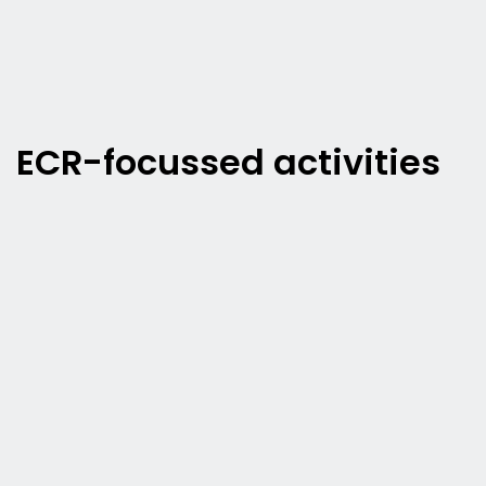
ECR-focussed activities