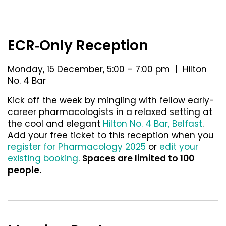
ECR‐Only Reception
Monday, 15 December, 5:00 – 7:00 pm | Hilton
No. 4 Bar
Kick off the week by mingling with fellow early-
career pharmacologists in a relaxed setting at
the cool and elegant
Hilton No. 4 Bar, Belfast
.
Add your free ticket to this reception when you
register for Pharmacology 2025
or
edit your
existing booking
.
Spaces are limited to 100
people.