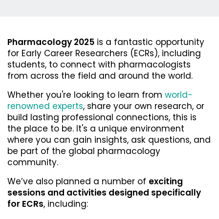
Pharmacology 2025
is a fantastic opportunity
for Early Career Researchers (ECRs), including
students, to connect with pharmacologists
from across the field and around the world.
Whether you're looking to
learn from
world-
renowned experts
,
share your own research
, or
build lasting professional connections
, this is
the place to be. It's a unique environment
where you can gain insights, ask questions, and
be part of the global pharmacology
community.
We’ve also planned a number of
exciting
sessions and activities designed specifically
for ECRs
, including: