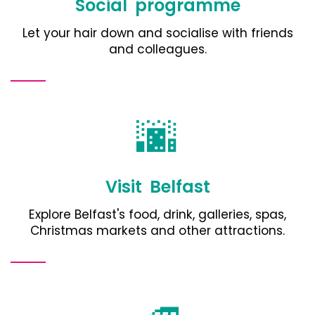
Social programme
Let your hair down and socialise with friends
and colleagues.
🌆
Visit Belfast
Explore Belfast's food, drink, galleries, spas,
Christmas markets and other attractions
.