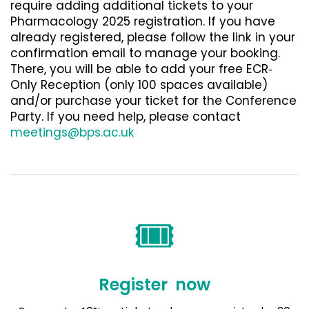
require adding additional tickets to your
Pharmacology 2025 registration. If you have
already registered, please follow the link in your
confirmation email to manage your booking.
There, you will be able to add your free ECR‐
Only Reception (only 100 spaces available)
and/or purchase your ticket for the Conference
Party. If you need help, please contact
meetings@bps.ac.uk
🎟️
Register now