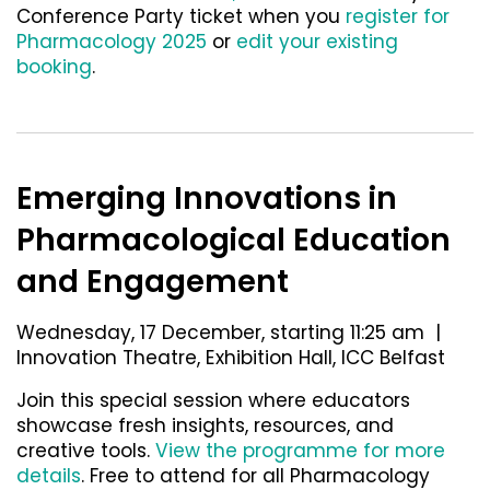
Conference Party ticket
when you
register for
Pharmacology 2025
or
edit your existing
booking
.
Emerging Innovations in
Pharmacological Education
and Engagement
Wednesday, 17 December, starting 11:25 am |
Innovation Theatre, Exhibition Hall, ICC Belfast
Join this special session where educators
showcase fresh insights, resources, and
creative tools.
View the programme for more
details
. Free to attend for all Pharmacology