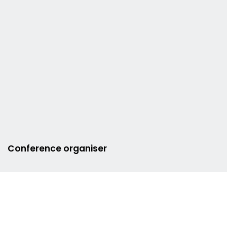
Conference organiser