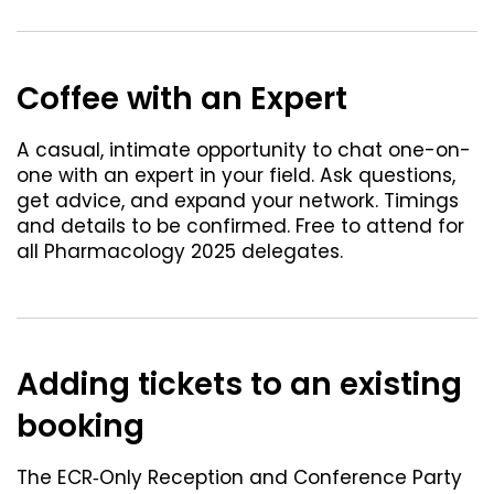
Coffee with an Expert
A casual, intimate opportunity to chat one-on-
one with an expert in your field. Ask questions,
get advice, and expand your network. Timings
and details to be confirmed. Free to attend for
all Pharmacology 2025 delegates.
Adding tickets to an existing
booking
The ECR‐Only Reception and Conference Party