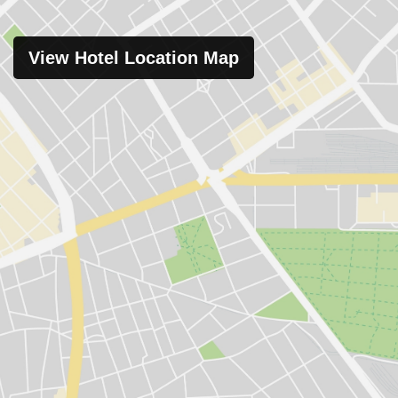
View Hotel Location Map