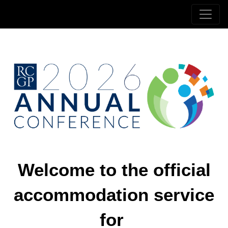
Welcome to the official
accommodation service
for