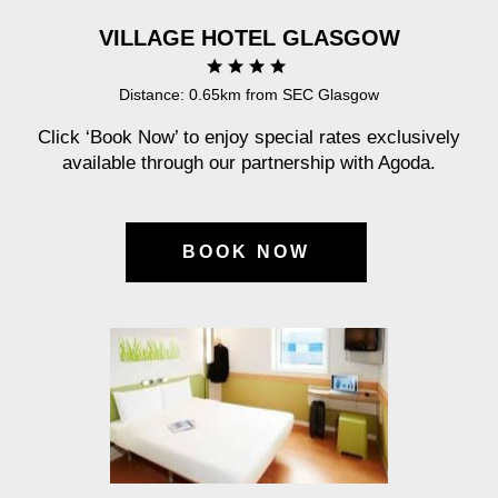
VILLAGE HOTEL GLASGOW
Distance: 0.65km from SEC Glasgow
Click ‘Book Now’ to enjoy special rates exclusively
available through our partnership with Agoda.
BOOK NOW