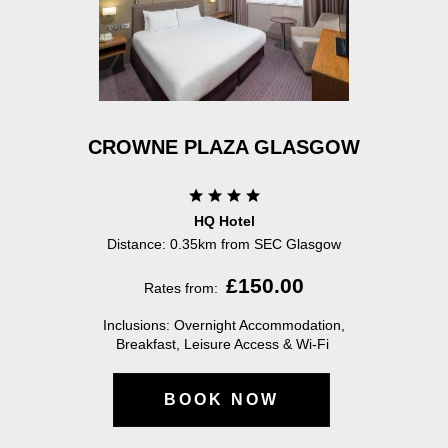
CROWNE PLAZA GLASGOW
HQ Hotel
Distance:
0.35km from SEC Glasgow
£150.00
Rates from:
Inclusions: Overnight Accommodation,
Breakfast, Leisure Access & Wi-Fi
BOOK NOW