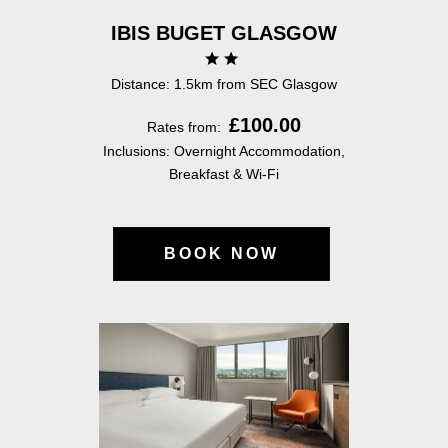
IBIS BUGET GLASGOW
Distance: 1.5km from SEC Glasgow
£100.00
Rates from:
Inclusions: Overnight Accommodation,
Breakfast & Wi-Fi
BOOK NOW