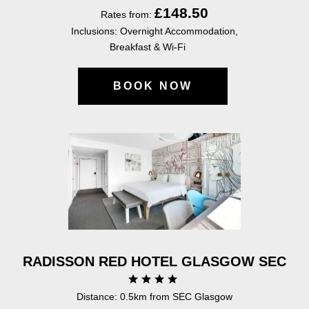
£148.50
Rates from:
Inclusions: Overnight Accommodation,
Breakfast & Wi-Fi
BOOK NOW
RADISSON RED HOTEL GLASGOW SEC
Distance: 0.5km from SEC Glasgow