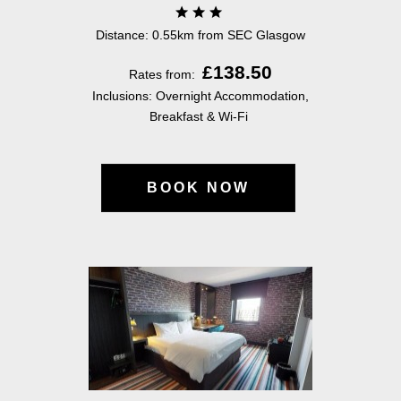
Distance: 0.55km from SEC Glasgow
£138.50
Rates from:
Inclusions: Overnight Accommodation,
Breakfast & Wi-Fi
BOOK NOW