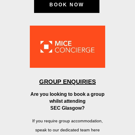
BOOK NOW
GROUP ENQUIRIES
Are you looking to book a group
w
hilst attending
SEC Glasgow?
If you require group accommodation,
speak to
our dedicated team here