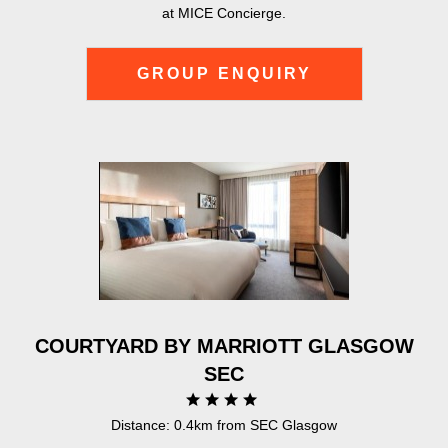
at MICE Concierge.
GROUP ENQUIRY
COURTYARD BY MARRIOTT GLASGOW
SEC
Distance: 0.4km from SEC Glasgow