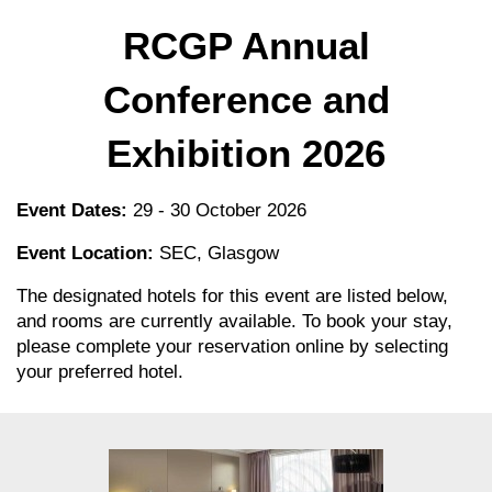
RCGP Annual
Conference and
Exhibition 2026
Event Dates:
29 - 30 October 2026
Event Location:
SEC, Glasgow
The designated hotels for this event are listed below,
and rooms are currently available. To book your stay,
please complete your reservation online by selecting
your preferred hotel.