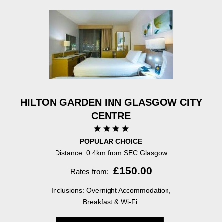
HILTON GARDEN INN GLASGOW CITY
CENTRE
POPULAR CHOICE
Distance: 0.4km from SEC Glasgow
£150.00
Rates from:
Inclusions: Overnight Accommodation,
Breakfast & Wi-Fi