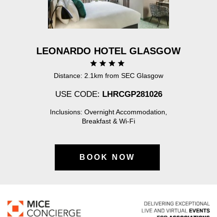
LEONARDO HOTEL GLASGOW
Distance: 2.1km from SEC Glasgow
USE CODE:
LHRCGP281026
Inclusions: Overnight Accommodation,
Breakfast & Wi-Fi
BOOK NOW