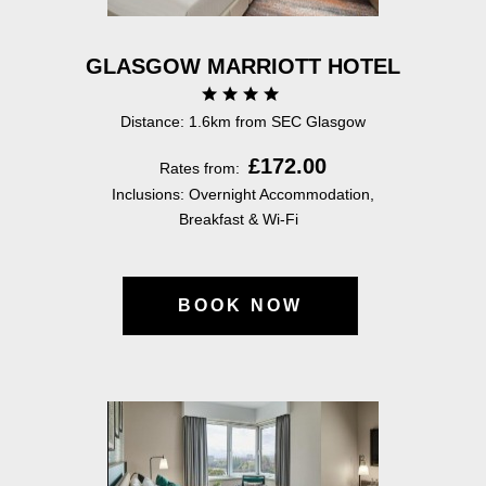
GLASGOW MARRIOTT HOTEL
Distance: 1.6km from SEC Glasgow
£172.00
Rates from:
Inclusions: Overnight Accommodation,
Breakfast & Wi-Fi
BOOK NOW