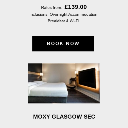
£139.00
Rates from:
Inclusions: Overnight Accommodation,
Breakfast & Wi-Fi
BOOK NOW
MOXY GLASGOW SEC