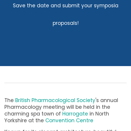
Save the date and submit your symposia
proposals!
The
British Pharmacological Society
's annual
Pharmacology meeting will be held in the
charming spa town of
Harrogate
in North
Yorkshire at the
Convention Centre