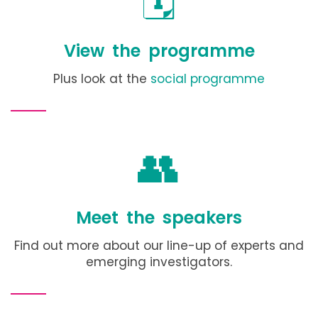
🗓️
View the programme
Plus look at the
social programme
👥
Meet the speakers
Find out more about our line-up of experts and
emerging investigators.