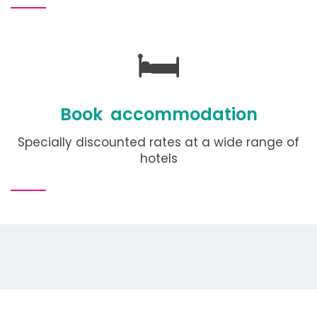
🛏️
Book accommodation
Specially discounted rates at a wide range of
hotels