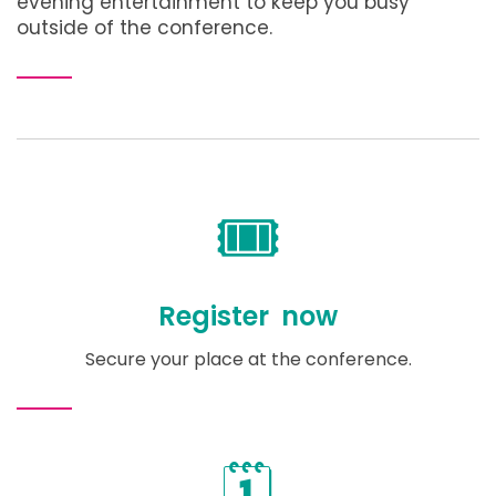
evening entertainment to keep you busy
outside of the conference.
🎟️
Register now
Secure your place at the conference.