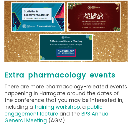
Extra pharmacology events
There are more pharmacology-releated events
happening in Harrogate around the dates of
the conference that you may be interested in,
including a
training workshop
, a
public
engagement lecture
and the
BPS Annual
General Meeting
(AGM).