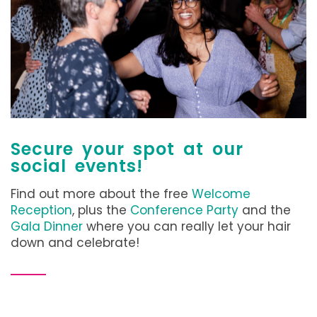
Secure your spot at our
social events!
Find out more about the free
Welcome
Reception
, plus the
Conference Party
and the
Gala Dinner
where you can really let your hair
down and celebrate!