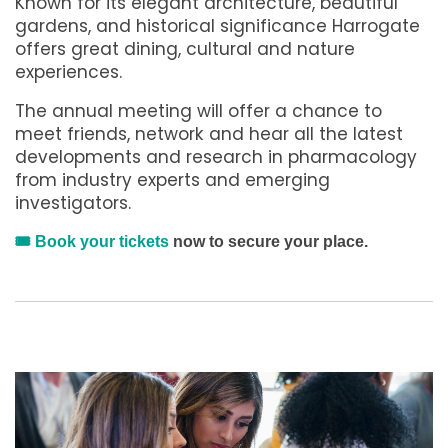
Known for its elegant architecture, beautiful
gardens, and historical significance Harrogate
offers great dining, cultural and nature
experiences.
The annual meeting will offer a chance to
meet friends, network and hear all the latest
developments and research in pharmacology
from industry experts and emerging
investigators.
🎟️
Book your tickets
now to secure your place.