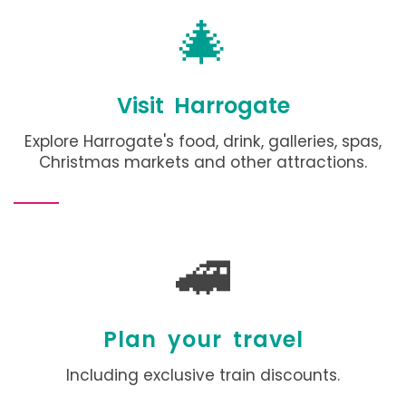
🎄
Visit Harrogate
Explore Harrogate's food, drink, galleries, spas,
Christmas markets and other attractions
.
🚄
Plan your travel
Including exclusive train discounts.