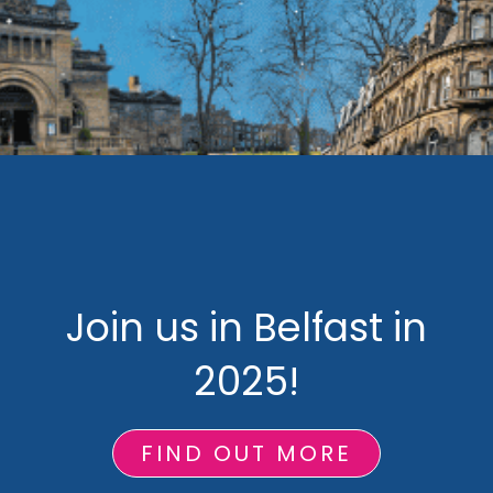
Join us in Belfast in
2025!
FIND OUT MORE