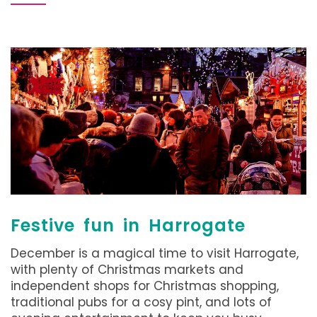
Festive fun in Harrogate
December is a magical time to visit Harrogate,
with plenty of Christmas markets and
independent shops for Christmas shopping,
traditional pubs for a cosy pint, and lots of