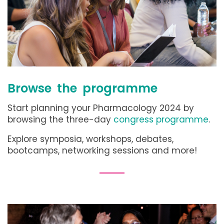
Browse the programme
Start planning your Pharmacology 2024 by
browsing the three-day
congress programme
.
Explore symposia, workshops, debates,
bootcamps, networking sessions and more!