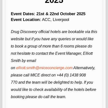
Event Dates: 21st & 22nd October 2025
Event Location:
ACC, Liverpool
Drug Discovery
official hotels are bookable via this
website but if you have any queries or would like
to book a group of more than 6 rooms please do
not hesitate to contact the Event Manager, Elliott
Smith by email
on
elliott.smith@miceconcierge.com
Alternatively,
please call MICE direct on +44 (0) 1438 908
770
and the team will be delighted to help.
If you
would like to check availability of the hotels before
booking please do call the team.