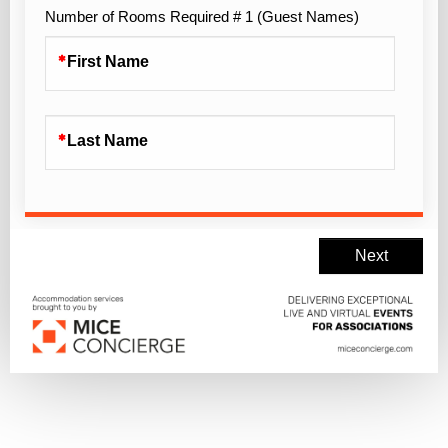
Number of Rooms Required # 1 (Guest Names)
First Name
Last Name
Next