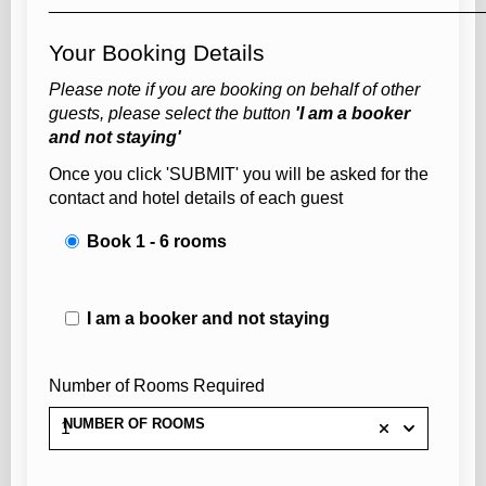
____________________________________________
Your Booking Details
Please note if you are booking on behalf of other
guests, please select the button
'I am a booker
and not staying'
Once you click 'SUBMIT' you will be asked for the
contact and hotel details of each guest
Book 1 - 6 rooms
I am a booker and not staying
Number of Rooms Required
NUMBER OF ROOMS
1