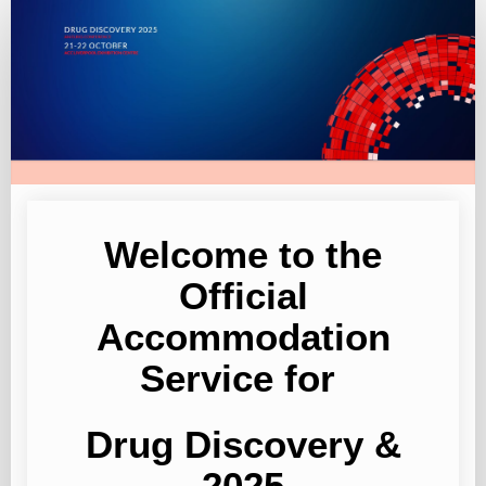
Drug
Discovery
2025
Welcome to the
Official
Accommodation
Service for
Drug Discovery &
2025