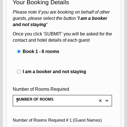
Your Booking Details
Please note if you are booking on behalf of other
guests, please select the button
'I am a booker
and not staying'
Once you click 'SUBMIT' you will be asked for the
contact and hotel details of each guest
Book 1 - 6 rooms
I am a booker and not staying
Number of Rooms Required
NUMBER OF ROOMS
1
Number of Rooms Required # 1 (Guest Names)