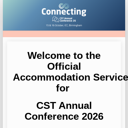
CST
Annual
Conference
2026
Welcome to the
Official
Accommodation
Servic
for
CST Annual
Conference 2026