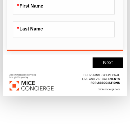
First Name
Last Name
Next