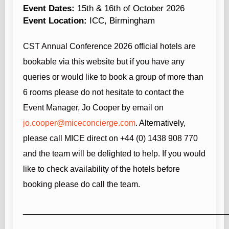
Event Dates:
15th & 16th of October 2026
Event Location:
ICC, Birmingham
CST Annual Conference 2026
official hotels are
bookable via this website but if you have any
queries or would like to book a group of more than
6 rooms please do not hesitate to contact the
Event Manager, Jo Cooper by email on
jo.cooper@miceconcierge.com
. Alternatively,
please call MICE direct on +44 (0) 1438 908 770
and the team will be delighted to help.
If you would
like to check availability of the hotels before
booking please do call the team.
____________________________________________