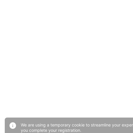
We are using a temporary cookie to streamline your exper
you complete your registration.