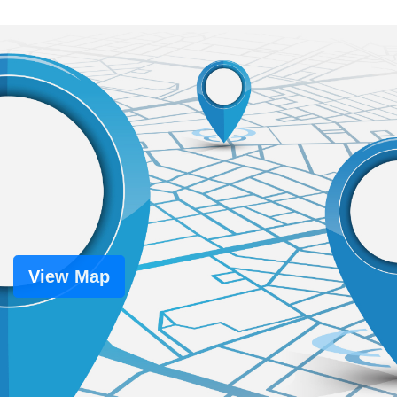
View Map