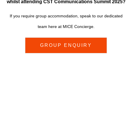
w
hilst attending CST Communications Summit 2025?
If you require group accommodation, speak to
our dedicated
team here at MICE Concierge.
GROUP ENQUIRY