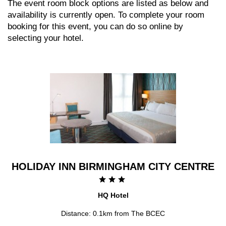
The event room block options are listed as below and
availability is currently open. To complete your room
booking for this event, you can do so online by
selecting your hotel.
HOLIDAY INN BIRMINGHAM CITY CENTRE
HQ Hotel
Distance: 0.1km from The BCEC