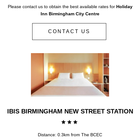
Please contact us to obtain the best available rates for
Holiday
Inn Birmingham City Centre
CONTACT US
IBIS BIRMINGHAM NEW STREET STATION
Distance: 0.3km from The BCEC