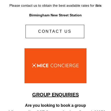
Please contact us to obtain the best available rates for
ibis
Birmingham New Street Station
CONTACT US
GROUP ENQUIRIES
Are you looking to book a group